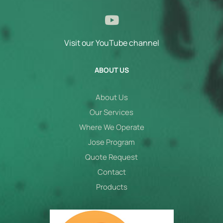
Visit our YouTube channel
ABOUT US
About Us
Our Services
Where We Operate
Jose Program
Quote Request
Contact
Products