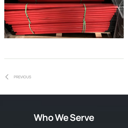
PREVIOUS
Who We Serve