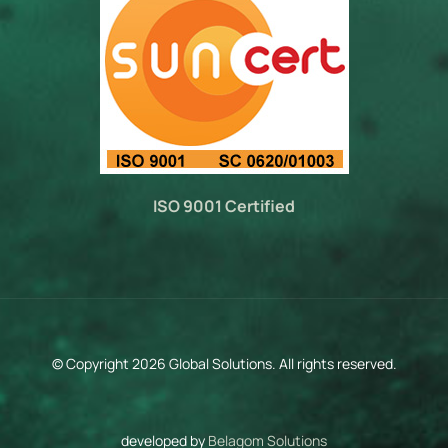
ISO 9001 Certified
© Copyright 2026 Global Solutions. All rights reserved.
developed by
Belagom Solutions