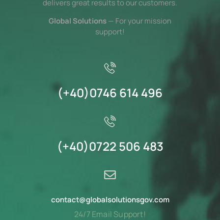
delivers great results to our customers.
Global Solutions
— For your mission
support!
(+40)0746 614 496
(+40)0722 506 483
c
catno
olg@t
oslab
oitul
vogsn
moc.
24/7 Email Support!