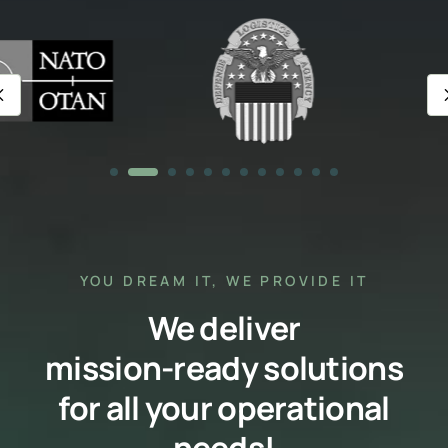
YOU DREAM IT, WE PROVIDE IT
We deliver
mission-ready solutions
for all your operational
needs!