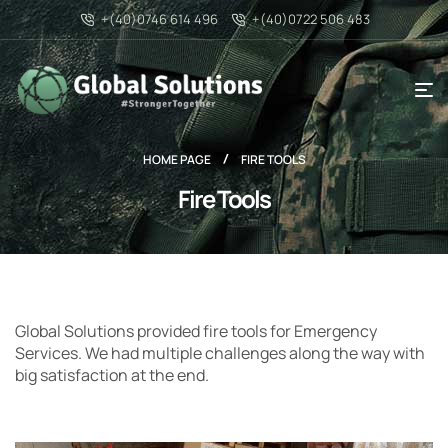
+(40)0746 614 496
+(40)0722 506 483
HOME PAGE
FIRE TOOLS
Fire Tools
Global Solutions provided fire tools for Emergency
Services. We had multiple challenges along the way with
big satisfaction at the end.