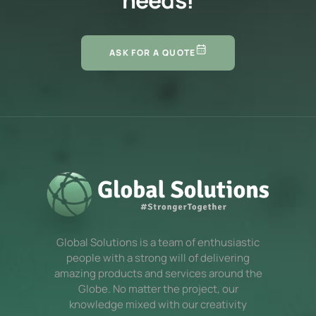
ASK FOR A QUOTE
Global Solutions is a team of enthusiastic
people with a strong will of delivering
amazing products and services around the
Globe. No matter the project, our
knowledge mixed with our creativity